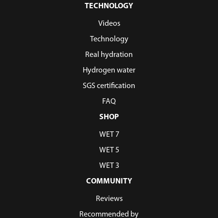
TECHNOLOGY
Videos
Technology
Real hydration
Hydrogen water
SGS certification
FAQ
SHOP
WET 7
WET 5
WET 3
COMMUNITY
Reviews
Recommended by