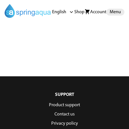
English
Shop
Account
Menu
SUPPORT
Product support
Contact us
Privacy policy