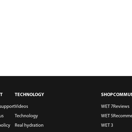
T
TECHNOLOGY
SHOP
COMMUN
support
Videos
WET 7
Reviews
us
Technology
WET 5
Recomme
policy
Real hydration
WET 3