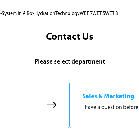
-System In A Box
Hydration
Technology
WET 7
WET 5
WET 3
Contact Us
Please select department
Sales & Marketing
I have a question before