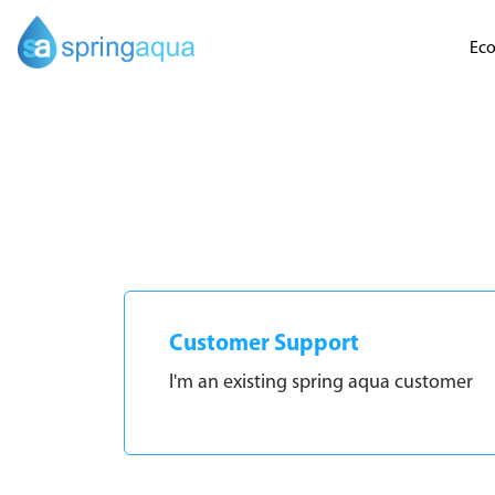
Eco
Customer Support
I'm an existing spring aqua customer