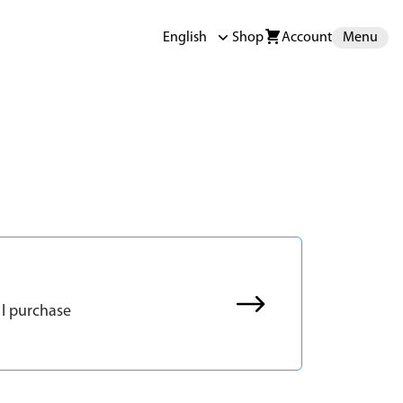
English
Shop
Account
Menu
 I purchase