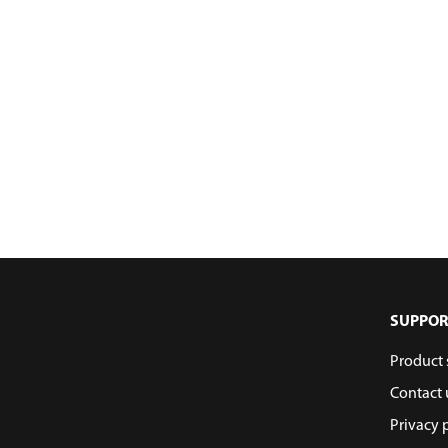
SUPPOR
Product 
Contact 
Privacy 